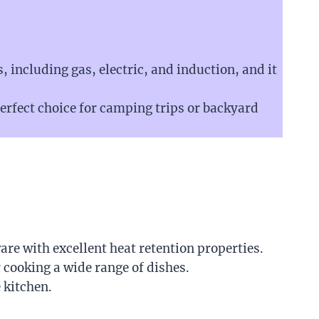
s, including gas, electric, and induction, and it
perfect choice for camping trips or backyard
are with excellent heat retention properties.
 cooking a wide range of dishes.
 kitchen.