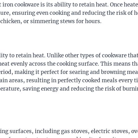
 iron cookware is its ability to retain heat. Once heate
re, ensuring even cooking and reducing the risk of h
g chicken, or simmering stews for hours.
ility to retain heat. Unlike other types of cookware th
heat evenly across the cooking surface. This means th
 period, making it perfect for searing and browning mea
ain areas, resulting in perfectly cooked meals every t
perature, saving energy and reducing the risk of burn
ng surfaces, including gas stoves, electric stoves, o