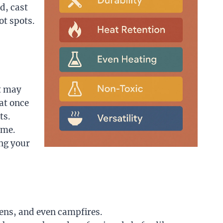
d, cast
ot spots.
at may
at once
ts.
ime.
ing your
vens, and even campfires.