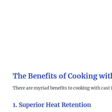
The Benefits of Cooking wit
There are myriad benefits to cooking with cast
1. Superior Heat Retention