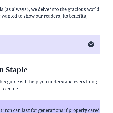
s (as always), we delve into the gracious world
 wanted to show our readers, its benefits,
n Staple
his guide will help you understand everything
s to come.
iron can last for generations if properly cared