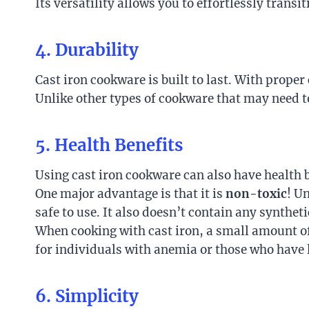
Its versatility allows you to effortlessly tran
4. Durability
Cast iron cookware is built to last. With prope
Unlike other types of cookware that may need t
5. Health Benefits
Using cast iron cookware can also have health b
One major advantage is that it is
non-toxic
! U
safe to use. It also doesn’t contain any synthet
When cooking with cast iron, a small amount of 
for individuals with anemia or those who have l
6. Simplicity