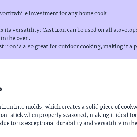
 worthwhile investment for any home cook.
s its versatility: Cast iron can be used on all stovetop
 in the oven.
st iron is also great for outdoor cooking, making it a 
?
iron into molds, which creates a solid piece of cookw
non-stick when properly seasoned, making it ideal for
ue to its exceptional durability and versatility in the