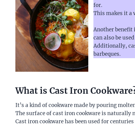
for.
This makes it a
Another benefit i
can also be used
Additionally, ca
barbeques.
What is Cast Iron Cookware
It’s a kind of cookware made by pouring molten 
The surface of cast iron cookware is naturally 
Cast iron cookware has been used for centuries d