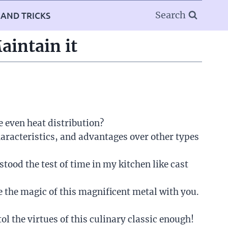
Search
 AND TRICKS
aintain it
e even heat distribution?
aracteristics, and advantages over other types
tood the test of time in my kitchen like cast
 the magic of this magnificent metal with you.
ol the virtues of this culinary classic enough!