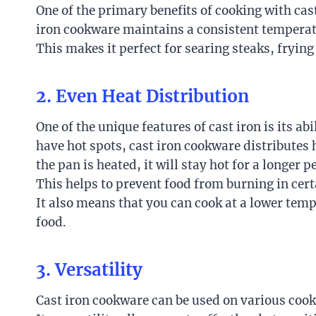
One of the primary benefits of cooking with cast
iron cookware maintains a consistent temperatu
This makes it perfect for searing steaks, fryin
2. Even Heat Distribution
One of the unique features of cast iron is its ab
have hot spots, cast iron cookware distributes 
the pan is heated, it will stay hot for a longer
This helps to prevent food from burning in cert
It also means that you can cook at a lower tem
food.
3. Versatility
Cast iron cookware can be used on various cooki