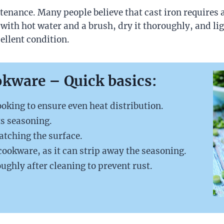
enance. Many people believe that cast iron requires a l
t with hot water and a brush, dry it thoroughly, and ligh
ellent condition.
okware
– Quick basics:
oking to ensure even heat distribution.
ts seasoning.
atching the surface.
 cookware, as it can strip away the seasoning.
ughly after cleaning to prevent rust.