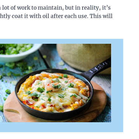
ot of work to maintain, but in reality, it’s
tly coat it with oil after each use. This will