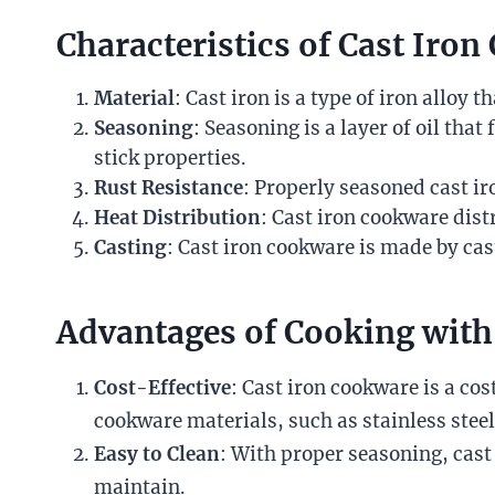
Characteristics of Cast Iro
Material
: Cast iron is a type of iron alloy
Seasoning
: Seasoning is a layer of oil th
stick properties.
Rust Resistance
: Properly seasoned cast i
Heat Distribution
: Cast iron cookware dist
Casting
: Cast iron cookware is made by cas
Advantages of Cooking with
Cost-Effective
: Cast iron cookware is a cos
cookware materials, such as stainless steel
Easy to Clean
: With proper seasoning, cast
maintain.