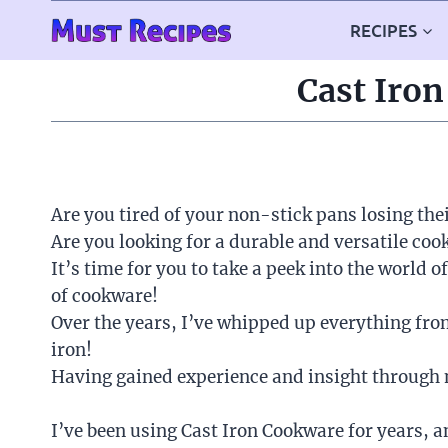
Skip
RECIPES
to
content
Cast Iron
Are you tired of your non-stick pans losing the
Are you looking for a durable and versatile co
It’s time for you to take a peek into the world o
of cookware!
Over the years, I’ve whipped up everything fr
iron!
Having gained experience and insight through m
I’ve been using Cast Iron Cookware for years, an