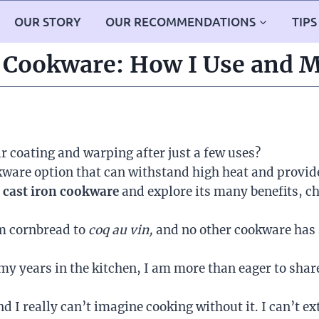
OUR STORY
OUR RECOMMENDATIONS
TIPS
 Cookware: How I Use and M
ir coating and warping after just a few uses?
okware option that can withstand high heat and provid
f
cast iron cookware
and explore its many benefits, ch
om cornbread to
coq au vin,
and no other cookware has s
y years in the kitchen, I am more than eager to share
d I really can’t imagine cooking without it. I can’t ext