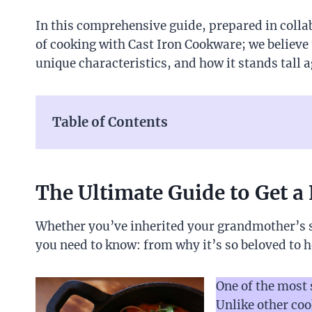
In this comprehensive guide, prepared in colla
of cooking with Cast Iron Cookware; we believe 
unique characteristics, and how it stands tall 
Table of Contents
The Ultimate Guide to Get a 
Whether you’ve inherited your grandmother’s sk
you need to know: from why it’s so beloved to h
One of the most 
Unlike other coo