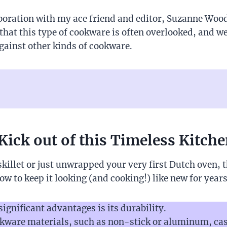
boration with my ace friend and editor, Suzanne Wood
that this type of cookware is often overlooked, and we
against other kinds of cookware.
Kick out of this Timeless Kitche
illet or just unwrapped your very first Dutch oven, t
ow to keep it looking (and cooking!) like new for year
significant advantages is its durability.
kware materials, such as non-stick or aluminum, cast 