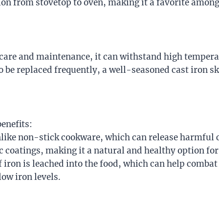
sition from stovetop to oven, making it a favorite amo
r care and maintenance, it can withstand high tempera
o be replaced frequently, a well-seasoned cast iron s
enefits:
nlike non-stick cookware, which can release harmful 
ic coatings, making it a natural and healthy option fo
iron is leached into the food, which can help combat i
ow iron levels.