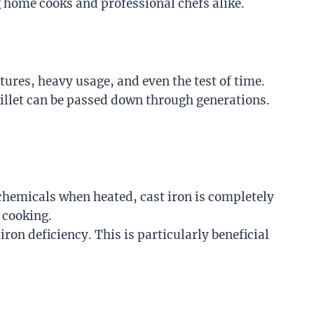
ng home cooks and professional chefs alike.
tures, heavy usage, and even the test of time.
killet can be passed down through generations.
chemicals when heated, cast iron is completely
r cooking.
ron deficiency. This is particularly beneficial