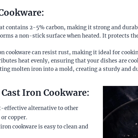
n Cookware:
 that contains 2-5% carbon, making it strong and durab
at forms a non-stick surface when heated. It protects 
ron cookware can resist rust, making it ideal for coo
ributes heat evenly, ensuring that your dishes are coo
ting molten iron into a mold, creating a sturdy and d
 Cast Iron Cookware:
t-effective alternative to other
 or copper.
 iron cookware is easy to clean and