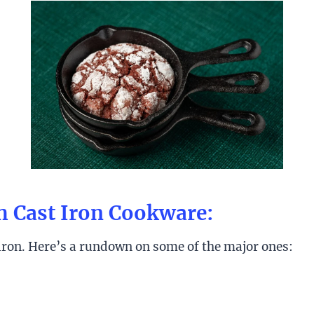
h Cast Iron Cookware:
 iron. Here’s a rundown on some of the major ones: