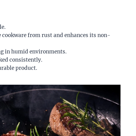
le.
the cookware from rust and enhances its non-
king in humid environments.
ked consistently.
urable product.