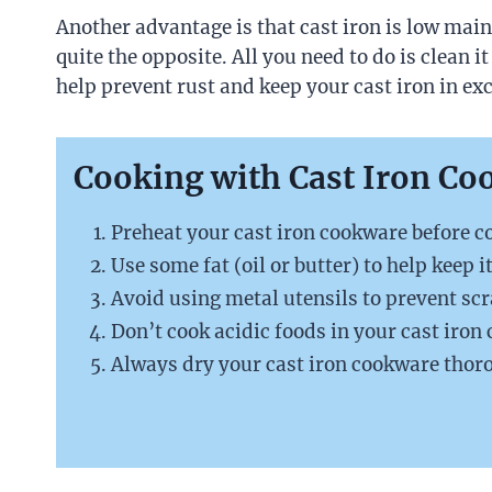
Another advantage is that cast iron is low maint
quite the opposite. All you need to do is clean i
help prevent rust and keep your cast iron in exc
Cooking with Cast Iron Co
Preheat your cast iron cookware before co
Use some fat (oil or butter) to help keep i
Avoid using metal utensils to prevent scr
Don’t cook acidic foods in your cast iron
Always dry your cast iron cookware thoro