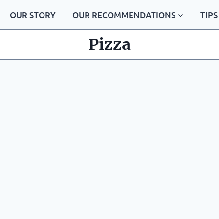
OUR STORY
OUR RECOMMENDATIONS
TIPS
Pizza