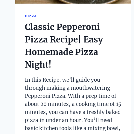
PIZZA
Classic Pepperoni
Pizza Recipe| Easy
Homemade Pizza
Night!
In this Recipe, we’ll guide you
through making a mouthwatering
Pepperoni Pizza. With a prep time of
about 20 minutes, a cooking time of 15
minutes, you can have a freshly baked
pizza in under an hour. You’ll need
basic kitchen tools like a mixing bowl,