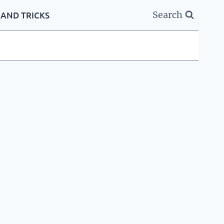
Search
 AND TRICKS