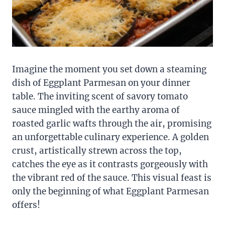
Imagine the moment you set down a steaming
dish of Eggplant Parmesan on your dinner
table. The inviting scent of savory tomato
sauce mingled with the earthy aroma of
roasted garlic wafts through the air, promising
an unforgettable culinary experience. A golden
crust, artistically strewn across the top,
catches the eye as it contrasts gorgeously with
the vibrant red of the sauce. This visual feast is
only the beginning of what Eggplant Parmesan
offers!