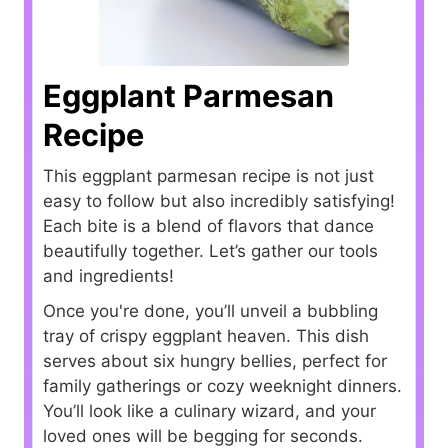
Eggplant Parmesan
Recipe
This eggplant parmesan recipe is not just
easy to follow but also incredibly satisfying!
Each bite is a blend of flavors that dance
beautifully together. Let’s gather our tools
and ingredients!
Once you're done, you’ll unveil a bubbling
tray of crispy eggplant heaven. This dish
serves about six hungry bellies, perfect for
family gatherings or cozy weeknight dinners.
You’ll look like a culinary wizard, and your
loved ones will be begging for seconds.