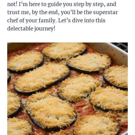
not! I’m here to guide you step by step, and
trust me, by the end, you’ll be the superstar
chef of your family. Let’s dive into this
delectable journey!