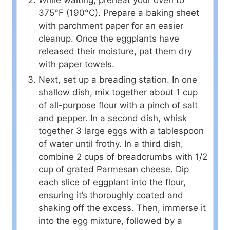
375°F (190°C). Prepare a baking sheet
with parchment paper for an easier
cleanup. Once the eggplants have
released their moisture, pat them dry
with paper towels.
Next, set up a breading station. In one
shallow dish, mix together about 1 cup
of all-purpose flour with a pinch of salt
and pepper. In a second dish, whisk
together 3 large eggs with a tablespoon
of water until frothy. In a third dish,
combine 2 cups of breadcrumbs with 1/2
cup of grated Parmesan cheese. Dip
each slice of eggplant into the flour,
ensuring it’s thoroughly coated and
shaking off the excess. Then, immerse it
into the egg mixture, followed by a