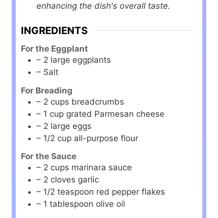
enhancing the dish's overall taste.
INGREDIENTS
For the Eggplant
– 2 large eggplants
– Salt
For Breading
– 2 cups breadcrumbs
– 1 cup grated Parmesan cheese
– 2 large eggs
– 1/2 cup all-purpose flour
For the Sauce
– 2 cups marinara sauce
– 2 cloves garlic
– 1/2 teaspoon red pepper flakes
– 1 tablespoon olive oil