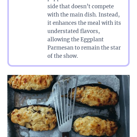
side that doesn’t compete
with the main dish. Instead,
it enhances the meal with its
understated flavors,
allowing the Eggplant
Parmesan to remain the star
of the show.