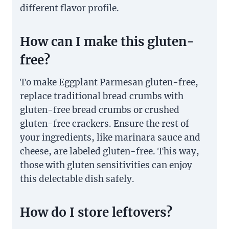
different flavor profile.
How can I make this gluten-
free?
To make Eggplant Parmesan gluten-free,
replace traditional bread crumbs with
gluten-free bread crumbs or crushed
gluten-free crackers. Ensure the rest of
your ingredients, like marinara sauce and
cheese, are labeled gluten-free. This way,
those with gluten sensitivities can enjoy
this delectable dish safely.
How do I store leftovers?