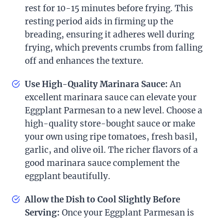
rest for 10-15 minutes before frying. This
resting period aids in firming up the
breading, ensuring it adheres well during
frying, which prevents crumbs from falling
off and enhances the texture.
Use High-Quality Marinara Sauce:
An
excellent marinara sauce can elevate your
Eggplant Parmesan to a new level. Choose a
high-quality store-bought sauce or make
your own using ripe tomatoes, fresh basil,
garlic, and olive oil. The richer flavors of a
good marinara sauce complement the
eggplant beautifully.
Allow the Dish to Cool Slightly Before
Serving:
Once your Eggplant Parmesan is