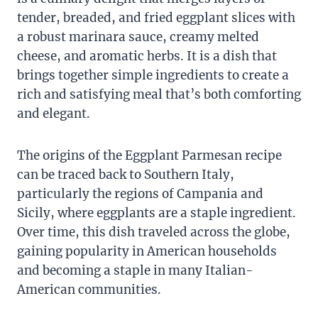
tender, breaded, and fried eggplant slices with
a robust marinara sauce, creamy melted
cheese, and aromatic herbs. It is a dish that
brings together simple ingredients to create a
rich and satisfying meal that’s both comforting
and elegant.
The origins of the Eggplant Parmesan recipe
can be traced back to Southern Italy,
particularly the regions of Campania and
Sicily, where eggplants are a staple ingredient.
Over time, this dish traveled across the globe,
gaining popularity in American households
and becoming a staple in many Italian-
American communities.