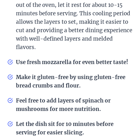
out of the oven, let it rest for about 10-15
minutes before serving. This cooling period
allows the layers to set, making it easier to
cut and providing a better dining experience
with well-defined layers and melded
flavors.
Use fresh mozzarella for even better taste!
Make it gluten-free by using gluten-free
bread crumbs and flour.
Feel free to add layers of spinach or
mushrooms for more nutrition.
Let the dish sit for 10 minutes before
serving for easier slicing.