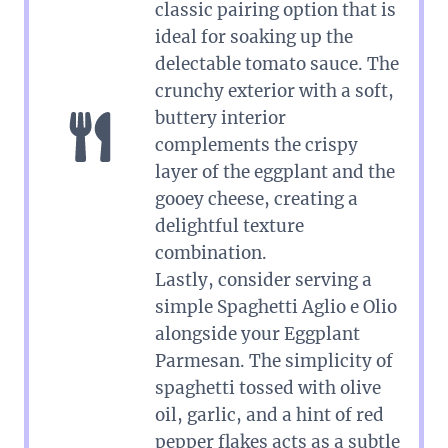
classic pairing option that is
ideal for soaking up the
delectable tomato sauce. The
crunchy exterior with a soft,
buttery interior
complements the crispy
layer of the eggplant and the
gooey cheese, creating a
delightful texture
combination.
Lastly, consider serving a
simple Spaghetti Aglio e Olio
alongside your Eggplant
Parmesan. The simplicity of
spaghetti tossed with olive
oil, garlic, and a hint of red
pepper flakes acts as a subtle