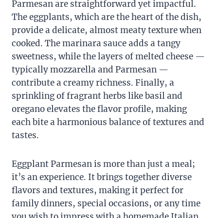
Parmesan are straightforward yet impactful.
The eggplants, which are the heart of the dish,
provide a delicate, almost meaty texture when
cooked. The marinara sauce adds a tangy
sweetness, while the layers of melted cheese —
typically mozzarella and Parmesan —
contribute a creamy richness. Finally, a
sprinkling of fragrant herbs like basil and
oregano elevates the flavor profile, making
each bite a harmonious balance of textures and
tastes.
Eggplant Parmesan is more than just a meal;
it’s an experience. It brings together diverse
flavors and textures, making it perfect for
family dinners, special occasions, or any time
you wish to impress with a homemade Italian