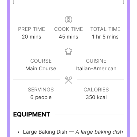
PREP TIME
COOK TIME
TOTAL TIME
m
m
h
m
20
mins
45
mins
1
hr
5
mins
i
i
o
i
n
n
u
n
u
u
r
u
COURSE
CUISINE
t
t
t
Main Course
Italian-American
e
e
e
s
s
s
SERVINGS
CALORIES
6
people
350
kcal
EQUIPMENT
Large Baking Dish
— A large baking dish