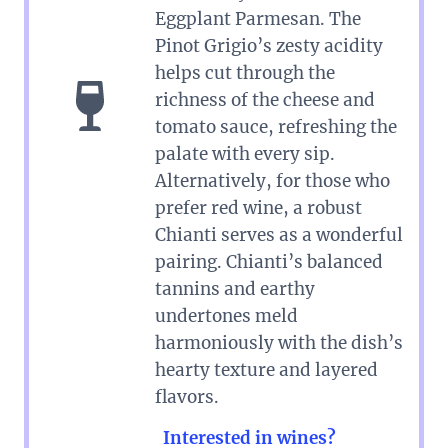
Eggplant Parmesan. The
Pinot Grigio’s zesty acidity
helps cut through the
richness of the cheese and
tomato sauce, refreshing the
palate with every sip.
Alternatively, for those who
prefer red wine, a robust
Chianti serves as a wonderful
pairing. Chianti’s balanced
tannins and earthy
undertones meld
harmoniously with the dish’s
hearty texture and layered
flavors.
Interested in wines?