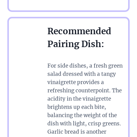
Recommended
Pairing Dish:
For side dishes, a fresh green
salad dressed with a tangy
vinaigrette provides a
refreshing counterpoint. The
acidity in the vinaigrette
brightens up each bite,
balancing the weight of the
dish with light, crisp greens.
Garlic bread is another