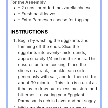
For the Assembly
– 2 cups shredded mozzarella cheese
– Fresh basil leaves
– Extra Parmesan cheese for topping
INSTRUCTIONS
Begin by washing the eggplants and
trimming off the ends. Slice the
eggplants into evenly-thick rounds,
approximately 1/4 inch in thickness. This
ensures uniform cooking. Place the
slices on a rack, sprinkle each side
generously with salt, and let them sit for
about 30 minutes. This step is crucial as
it helps to draw out excess moisture and
bitterness, ensuring your Eggplant
Parmesan is rich in flavor and not soggy.
While waiting, preheat your oven to