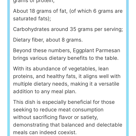
grams of protein;
About 18 grams of fat, (of which 6 grams are
saturated fats);
Carbohydrates around 35 grams per serving;
Dietary fiber, about 8 grams.
Beyond these numbers, Eggplant Parmesan
brings various dietary benefits to the table.
With its abundance of vegetables, lean
proteins, and healthy fats, it aligns well with
multiple dietary needs, making it a versatile
addition to any meal plan.
This dish is especially beneficial for those
seeking to reduce meat consumption
without sacrificing flavor or satiety,
demonstrating that balanced and delectable
meals can indeed coexist.