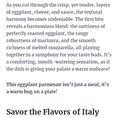
As you cut through the crisp, yet tender, layers
of eggplant, cheese, and sauce, the textural
harmony becomes undeniable. The first bite
reveals a harmonious blend: the nuttiness of
perfectly roasted eggplant, the tangy
robustness of marinara, and the smooth
richness of melted mozzarella, all playing
together in a symphony for your taste buds. It’s
a comforting, mouth-watering sensation, as if
the dish is giving your palate a warm embrace!
This eggplant parmesan isn’t just a meal; it’s
a warm hug on a plate
!
Savor the Flavors of Italy