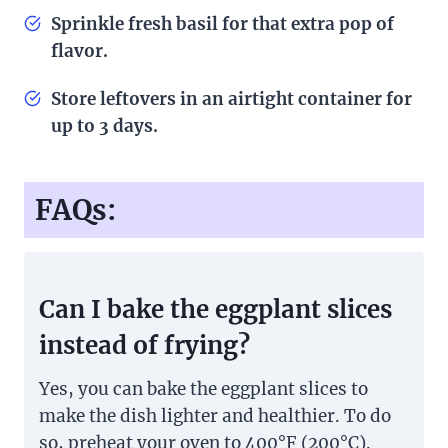
Sprinkle fresh basil for that extra pop of
flavor.
Store leftovers in an airtight container for
up to 3 days.
FAQs:
Can I bake the eggplant slices
instead of frying?
Yes, you can bake the eggplant slices to
make the dish lighter and healthier. To do
so, preheat your oven to 400°F (200°C).