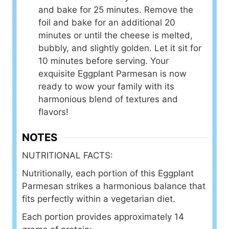
and bake for 25 minutes. Remove the
foil and bake for an additional 20
minutes or until the cheese is melted,
bubbly, and slightly golden. Let it sit for
10 minutes before serving. Your
exquisite Eggplant Parmesan is now
ready to wow your family with its
harmonious blend of textures and
flavors!
NOTES
NUTRITIONAL FACTS:
Nutritionally, each portion of this Eggplant
Parmesan strikes a harmonious balance that
fits perfectly within a vegetarian diet.
Each portion provides approximately 14