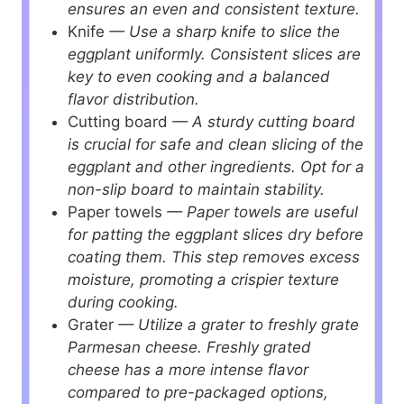
ensures an even and consistent texture.
Knife
— Use a sharp knife to slice the
eggplant uniformly. Consistent slices are
key to even cooking and a balanced
flavor distribution.
Cutting board
— A sturdy cutting board
is crucial for safe and clean slicing of the
eggplant and other ingredients. Opt for a
non-slip board to maintain stability.
Paper towels
— Paper towels are useful
for patting the eggplant slices dry before
coating them. This step removes excess
moisture, promoting a crispier texture
during cooking.
Grater
— Utilize a grater to freshly grate
Parmesan cheese. Freshly grated
cheese has a more intense flavor
compared to pre-packaged options,