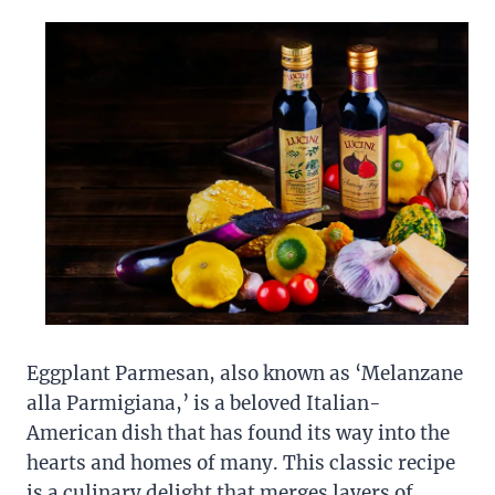
Eggplant Parmesan, also known as ‘Melanzane
alla Parmigiana,’ is a beloved Italian-
American dish that has found its way into the
hearts and homes of many. This classic recipe
is a culinary delight that merges layers of