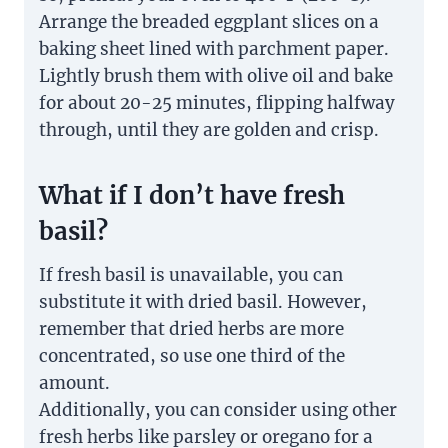
Arrange the breaded eggplant slices on a
baking sheet lined with parchment paper.
Lightly brush them with olive oil and bake
for about 20-25 minutes, flipping halfway
through, until they are golden and crisp.
What if I don’t have fresh
basil?
If fresh basil is unavailable, you can
substitute it with dried basil. However,
remember that dried herbs are more
concentrated, so use one third of the
amount.
Additionally, you can consider using other
fresh herbs like parsley or oregano for a