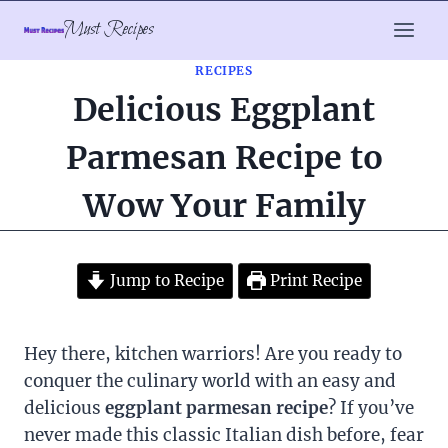
Skip
Must Recipes
to
content
RECIPES
Delicious Eggplant
Parmesan Recipe to
Wow Your Family
Jump to Recipe
Print Recipe
Hey there, kitchen warriors! Are you ready to
conquer the culinary world with an easy and
delicious
eggplant parmesan recipe
? If you’ve
never made this classic Italian dish before, fear