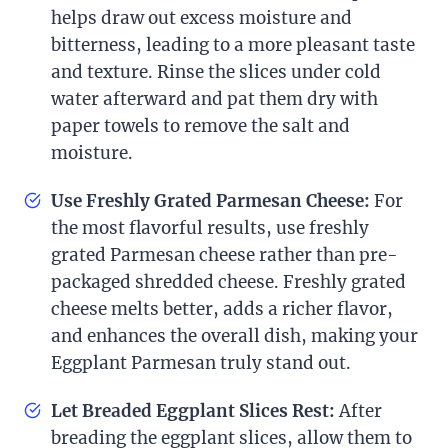
helps draw out excess moisture and
bitterness, leading to a more pleasant taste
and texture. Rinse the slices under cold
water afterward and pat them dry with
paper towels to remove the salt and
moisture.
Use Freshly Grated Parmesan Cheese:
For
the most flavorful results, use freshly
grated Parmesan cheese rather than pre-
packaged shredded cheese. Freshly grated
cheese melts better, adds a richer flavor,
and enhances the overall dish, making your
Eggplant Parmesan truly stand out.
Let Breaded Eggplant Slices Rest:
After
breading the eggplant slices, allow them to