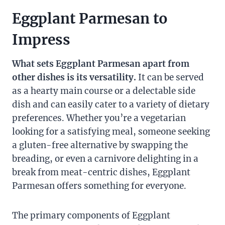
Eggplant Parmesan to
Impress
What sets Eggplant Parmesan apart from
other dishes is its versatility.
It can be served
as a hearty main course or a delectable side
dish and can easily cater to a variety of dietary
preferences. Whether you’re a vegetarian
looking for a satisfying meal, someone seeking
a gluten-free alternative by swapping the
breading, or even a carnivore delighting in a
break from meat-centric dishes, Eggplant
Parmesan offers something for everyone.
The primary components of Eggplant