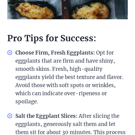
Pro Tips for Success:
Choose Firm, Fresh Eggplants:
Opt for
eggplants that are firm and have shiny,
smooth skins. Fresh, high-quality
eggplants yield the best texture and flavor.
Avoid those with soft spots or wrinkles,
which can indicate over-ripeness or
spoilage.
Salt the Eggplant Slices:
After slicing the
eggplants, generously salt them and let
them sit for about 30 minutes. This process