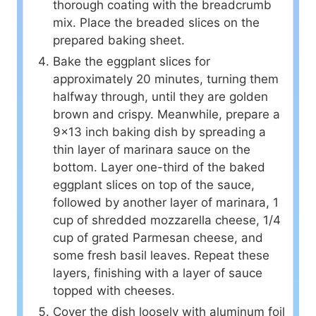
thorough coating with the breadcrumb
mix. Place the breaded slices on the
prepared baking sheet.
Bake the eggplant slices for
approximately 20 minutes, turning them
halfway through, until they are golden
brown and crispy. Meanwhile, prepare a
9×13 inch baking dish by spreading a
thin layer of marinara sauce on the
bottom. Layer one-third of the baked
eggplant slices on top of the sauce,
followed by another layer of marinara, 1
cup of shredded mozzarella cheese, 1/4
cup of grated Parmesan cheese, and
some fresh basil leaves. Repeat these
layers, finishing with a layer of sauce
topped with cheeses.
Cover the dish loosely with aluminum foil