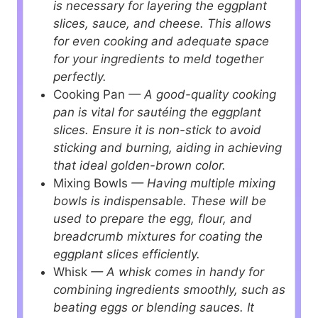
is necessary for layering the eggplant
slices, sauce, and cheese. This allows
for even cooking and adequate space
for your ingredients to meld together
perfectly.
Cooking Pan
— A good-quality cooking
pan is vital for sautéing the eggplant
slices. Ensure it is non-stick to avoid
sticking and burning, aiding in achieving
that ideal golden-brown color.
Mixing Bowls
— Having multiple mixing
bowls is indispensable. These will be
used to prepare the egg, flour, and
breadcrumb mixtures for coating the
eggplant slices efficiently.
Whisk
— A whisk comes in handy for
combining ingredients smoothly, such as
beating eggs or blending sauces. It