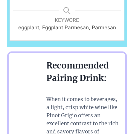
KEYWORD
eggplant, Eggplant Parmesan, Parmesan
Recommended
Pairing Drink:
When it comes to beverages,
a light, crisp white wine like
Pinot Grigio offers an
excellent contrast to the rich
and savory flavors of