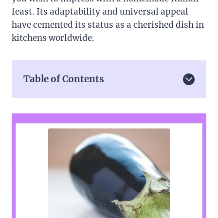
feast. Its adaptability and universal appeal
have cemented its status as a cherished dish in
kitchens worldwide.
Table of Contents