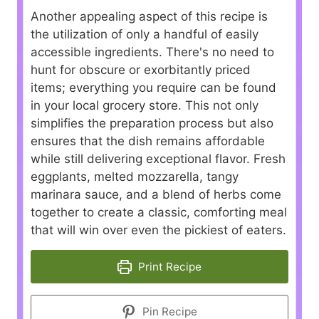
Another appealing aspect of this recipe is
the utilization of only a handful of easily
accessible ingredients. There's no need to
hunt for obscure or exorbitantly priced
items; everything you require can be found
in your local grocery store. This not only
simplifies the preparation process but also
ensures that the dish remains affordable
while still delivering exceptional flavor. Fresh
eggplants, melted mozzarella, tangy
marinara sauce, and a blend of herbs come
together to create a classic, comforting meal
that will win over even the pickiest of eaters.
Print Recipe
Pin Recipe