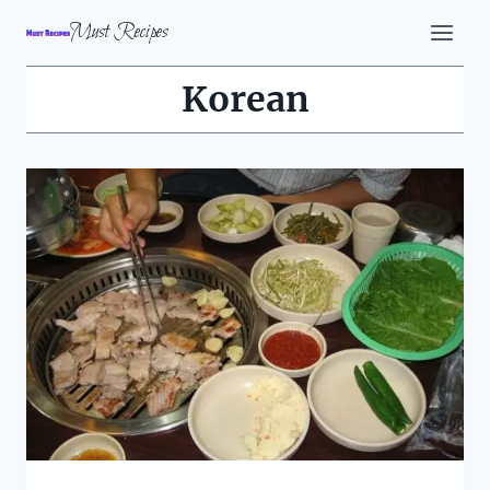
Skip
Must Recipes
to
content
Korean