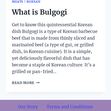
MEATS
|
KOREAN
What is Bulgogi
Get to know this quintessential Korean
dish Bulgogi is a type of Korean barbecue
beef that is made from thinly sliced and
marinated beef (a type of gui, or grilled
dish, in Korean cuisine). It is a simple,
yet deliciously flavorful dish that has
become a staple of Korean culture. It’s a
grilled or pan-fried…
WHAT
READ MORE
IS
BULGOGI
Our Story
Terms and Conditions