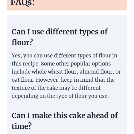
FAQs:
Can I use different types of
flour?
Yes, you can use different types of flour in
this recipe. Some other popular options
include whole wheat flour, almond flour, or
oat flour. However, keep in mind that the
texture of the cake may be different
depending on the type of flour you use.
Can I make this cake ahead of
time?