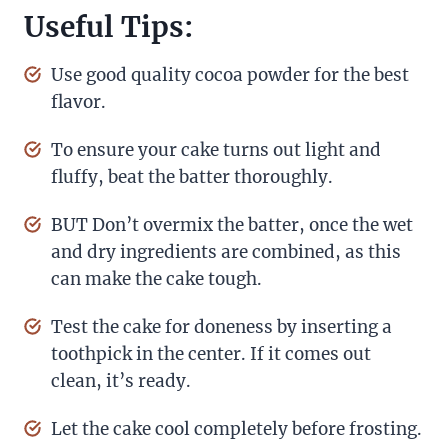
Useful Tips:
Use good quality cocoa powder for the best
flavor.
To ensure your cake turns out light and
fluffy, beat the batter thoroughly.
BUT Don’t overmix the batter, once the wet
and dry ingredients are combined, as this
can make the cake tough.
Test the cake for doneness by inserting a
toothpick in the center. If it comes out
clean, it’s ready.
Let the cake cool completely before frosting.