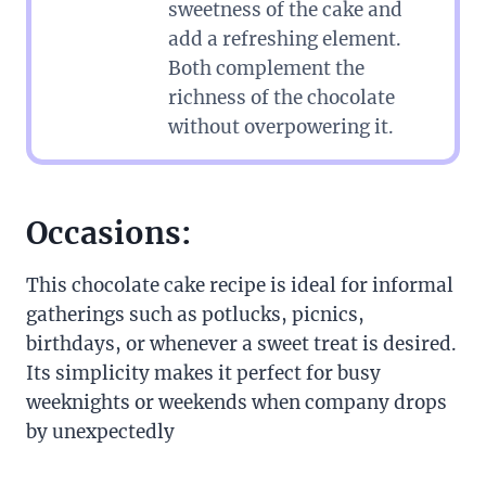
sweetness of the cake and
add a refreshing element.
Both complement the
richness of the chocolate
without overpowering it.
Occasions:
This chocolate cake recipe is ideal for informal
gatherings such as potlucks, picnics,
birthdays, or whenever a sweet treat is desired.
Its simplicity makes it perfect for busy
weeknights or weekends when company drops
by unexpectedly