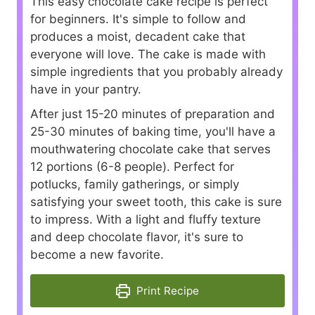
This easy chocolate cake recipe is perfect
for beginners. It's simple to follow and
produces a moist, decadent cake that
everyone will love. The cake is made with
simple ingredients that you probably already
have in your pantry.
After just 15-20 minutes of preparation and
25-30 minutes of baking time, you'll have a
mouthwatering chocolate cake that serves
12 portions (6-8 people). Perfect for
potlucks, family gatherings, or simply
satisfying your sweet tooth, this cake is sure
to impress. With a light and fluffy texture
and deep chocolate flavor, it's sure to
become a new favorite.
Print Recipe