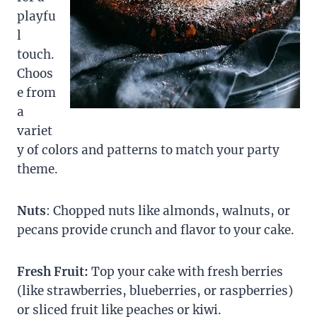
playfu
l
touch.
Choos
e from
a
variet
y of colors and patterns to match your party
theme.
Nuts
: Chopped nuts like almonds, walnuts, or
pecans provide crunch and flavor to your cake.
Fresh Fruit:
Top your cake with fresh berries
(like strawberries, blueberries, or raspberries)
or sliced fruit like peaches or kiwi.