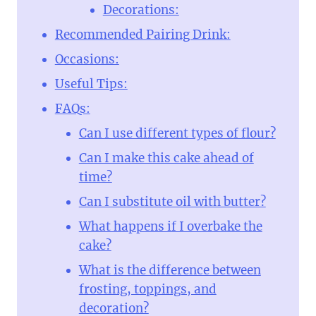
Decorations:
Recommended Pairing Drink:
Occasions:
Useful Tips:
FAQs:
Can I use different types of flour?
Can I make this cake ahead of
time?
Can I substitute oil with butter?
What happens if I overbake the
cake?
What is the difference between
frosting, toppings, and
decoration?