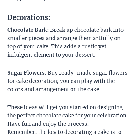
Decorations:
Chocolate Bark:
Break up chocolate bark into
smaller pieces and arrange them artfully on
top of your cake. This adds a rustic yet
indulgent element to your dessert.
Sugar Flowers:
Buy ready-made sugar flowers
for cake decoration; you can play with the
colors and arrangement on the cake!
These ideas will get you started on designing
the perfect chocolate cake for your celebration.
Have fun and enjoy the process!
Remember, the key to decorating a cake is to