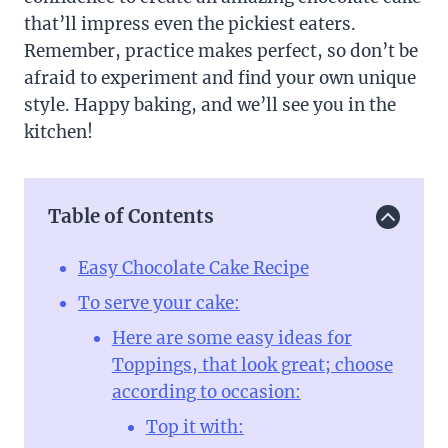
that’ll impress even the pickiest eaters.
Remember, practice makes perfect, so don’t be
afraid to experiment and find your own unique
style. Happy baking, and we’ll see you in the
kitchen!
Table of Contents
Easy Chocolate Cake Recipe
To serve your cake:
Here are some easy ideas for
Toppings, that look great; choose
according to occasion:
Top it with: