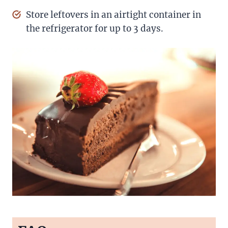
Store leftovers in an airtight container in
the refrigerator for up to 3 days.