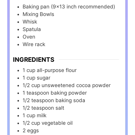
Baking pan (9×13 inch recommended)
Mixing Bowls
Whisk
Spatula
Oven
Wire rack
INGREDIENTS
1
cup
all-purpose flour
1
cup
sugar
1/2
cup
unsweetened cocoa powder
1
teaspoon
baking powder
1/2
teaspoon
baking soda
1/2
teaspoon
salt
1
cup
milk
1/2
cup
vegetable oil
2
eggs