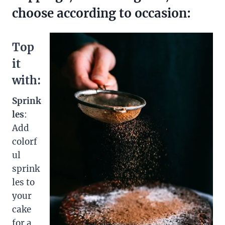
choose according to occasion:
Top
it
with:
Sprink
les
:
Add
colorf
ul
sprink
les to
your
cake
for a