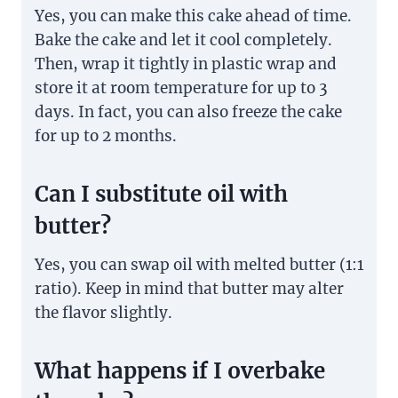
Yes, you can make this cake ahead of time.
Bake the cake and let it cool completely.
Then, wrap it tightly in plastic wrap and
store it at room temperature for up to 3
days. In fact, you can also freeze the cake
for up to 2 months.
Can I substitute oil with
butter?
Yes, you can swap oil with melted butter (1:1
ratio). Keep in mind that butter may alter
the flavor slightly.
What happens if I overbake