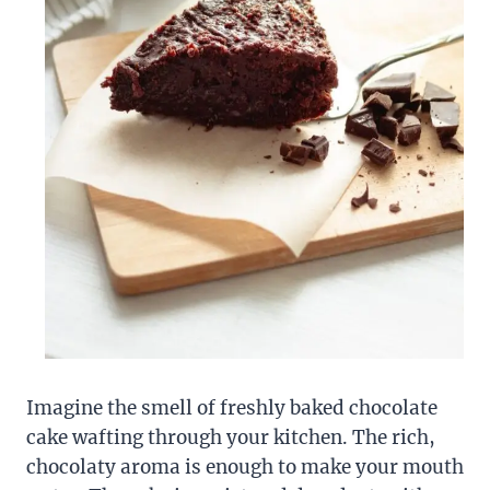
Imagine the smell of freshly baked chocolate
cake wafting through your kitchen. The rich,
chocolaty aroma is enough to make your mouth