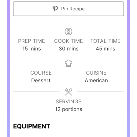
Pin Recipe
PREP TIME
COOK TIME
TOTAL TIME
m
m
m
15
mins
30
mins
45
mins
i
i
i
n
n
n
u
u
u
COURSE
CUISINE
t
t
t
Dessert
American
e
e
e
s
s
s
SERVINGS
12
portions
EQUIPMENT