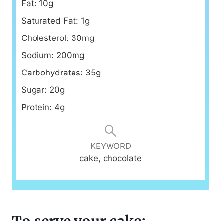
Fat: 10g
Saturated Fat: 1g
Cholesterol: 30mg
Sodium: 200mg
Carbohydrates: 35g
Sugar: 20g
Protein: 4g
KEYWORD
cake, chocolate