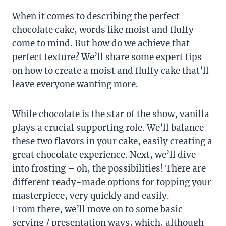
When it comes to describing the perfect
chocolate cake, words like moist and fluffy
come to mind. But how do we achieve that
perfect texture? We’ll share some expert tips
on how to create a moist and fluffy cake that’ll
leave everyone wanting more.
While chocolate is the star of the show, vanilla
plays a crucial supporting role. We’ll balance
these two flavors in your cake, easily creating a
great chocolate experience. Next, we’ll dive
into frosting – oh, the possibilities! There are
different ready-made options for topping your
masterpiece, very quickly and easily.
From there, we’ll move on to some basic
serving / presentation ways, which, although