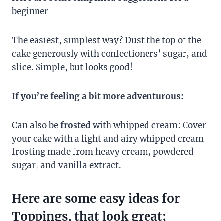
beginner
The easiest, simplest way? Dust the top of the
cake generously with confectioners’ sugar, and
slice. Simple, but looks good!
If you’re feeling a bit more adventurous:
Can also be
frosted
with whipped cream: Cover
your cake with a light and airy whipped cream
frosting made from heavy cream, powdered
sugar, and vanilla extract.
Here are some easy ideas for
Toppings, that look great;