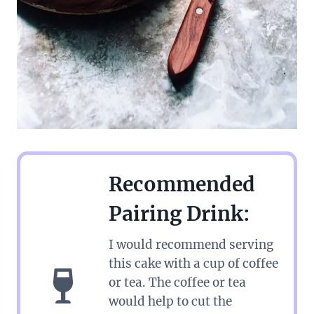
Recommended
Pairing Drink:
I would recommend serving
this cake with a cup of coffee
or tea. The coffee or tea
would help to cut the