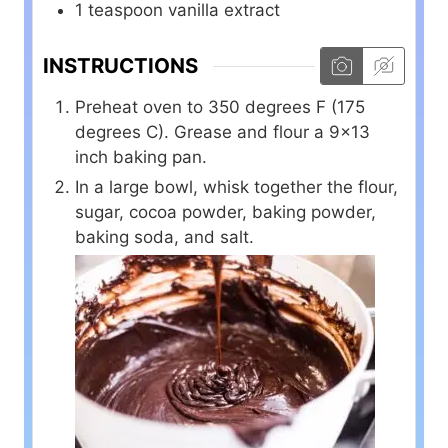
1
teaspoon
vanilla extract
INSTRUCTIONS
Preheat oven to 350 degrees F (175
degrees C). Grease and flour a 9×13
inch baking pan.
In a large bowl, whisk together the flour,
sugar, cocoa powder, baking powder,
baking soda, and salt.