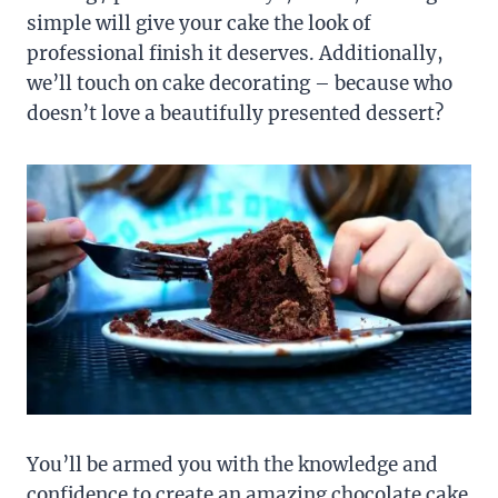
simple will give your cake the look of
professional finish it deserves. Additionally,
we’ll touch on cake decorating – because who
doesn’t love a beautifully presented dessert?
You’ll be armed you with the knowledge and
confidence to create an amazing chocolate cake