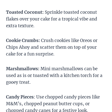
Toasted Coconut:
Sprinkle toasted coconut
flakes over your cake for a tropical vibe and
extra texture.
Cookie Crumbs:
Crush cookies like Oreos or
Chips Ahoy and scatter them on top of your
cake for a fun surprise.
Marshmallows:
Mini marshmallows can be
used as is or toasted with a kitchen torch for a
gooey treat.
Candy Pieces
: Use chopped candy pieces like
M&M’s, chopped peanut butter cups, or
chopped candy canes for a festive look.