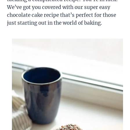
We’ve got you covered with our super easy
chocolate cake recipe that’s perfect for those
just starting out in the world of baking.