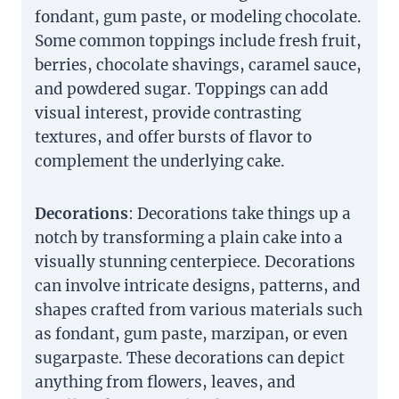
fondant, gum paste, or modeling chocolate.
Some common toppings include fresh fruit,
berries, chocolate shavings, caramel sauce,
and powdered sugar. Toppings can add
visual interest, provide contrasting
textures, and offer bursts of flavor to
complement the underlying cake.
Decorations
: Decorations take things up a
notch by transforming a plain cake into a
visually stunning centerpiece. Decorations
can involve intricate designs, patterns, and
shapes crafted from various materials such
as fondant, gum paste, marzipan, or even
sugarpaste. These decorations can depict
anything from flowers, leaves, and