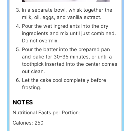
In a separate bowl, whisk together the
milk, oil, eggs, and vanilla extract.
Pour the wet ingredients into the dry
ingredients and mix until just combined.
Do not overmix.
Pour the batter into the prepared pan
and bake for 30-35 minutes, or until a
toothpick inserted into the center comes
out clean.
Let the cake cool completely before
frosting.
NOTES
Nutritional Facts per Portion:
Calories: 250