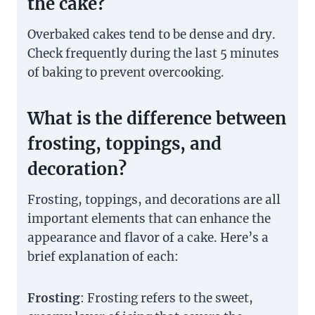
the cake?
Overbaked cakes tend to be dense and dry.
Check frequently during the last 5 minutes
of baking to prevent overcooking.
What is the difference between
frosting, toppings, and
decoration?
Frosting, toppings, and decorations are all
important elements that can enhance the
appearance and flavor of a cake. Here’s a
brief explanation of each:
Frosting
: Frosting refers to the sweet,