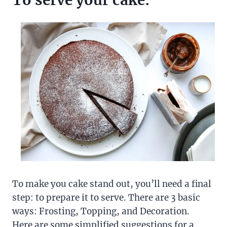
To serve your cake:
To make you cake stand out, you’ll need a final
step: to prepare it to serve. There are 3 basic
ways: Frosting, Topping, and Decoration.
Here are some simplified suggestions for a