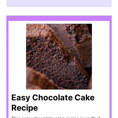
Easy Chocolate Cake
Recipe