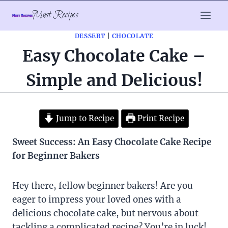
Skip
Must Recipes
to
content
DESSERT
|
CHOCOLATE
Easy Chocolate Cake –
Simple and Delicious!
Jump to Recipe
Print Recipe
Sweet Success: An Easy Chocolate Cake Recipe
for Beginner Bakers
Hey there, fellow beginner bakers! Are you
eager to impress your loved ones with a
delicious chocolate cake, but nervous about
tackling a complicated recipe? You’re in luck!