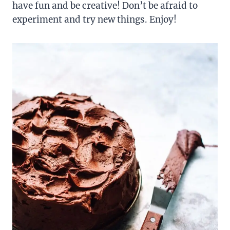
have fun and be creative! Don’t be afraid to
experiment and try new things. Enjoy!