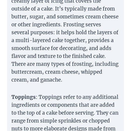
creamy layer of icing that covers the
outside of a cake. It’s typically made from
butter, sugar, and sometimes cream cheese
or other ingredients. Frosting serves
several purposes: it helps hold the layers of
a multi-layered cake together, provides a
smooth surface for decorating, and adds
flavor and texture to the finished cake.
There are many types of frosting, including
buttercream, cream cheese, whipped
cream, and ganache.
Toppings
: Toppings refer to any additional
ingredients or components that are added
to the top of a cake before serving. They can
range from simple sprinkles or chopped
nuts to more elaborate designs made from