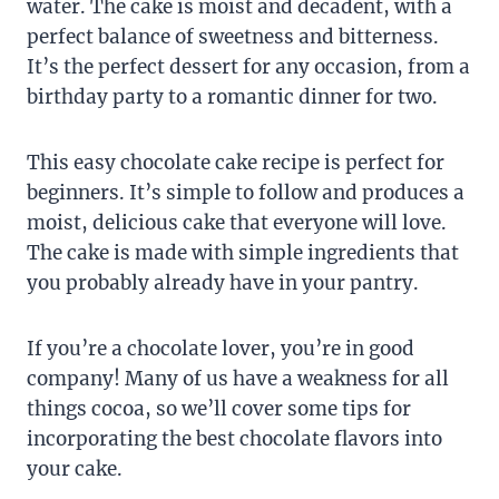
water. The cake is moist and decadent, with a
perfect balance of sweetness and bitterness.
It’s the perfect dessert for any occasion, from a
birthday party to a romantic dinner for two.
This easy chocolate cake recipe is perfect for
beginners. It’s simple to follow and produces a
moist, delicious cake that everyone will love.
The cake is made with simple ingredients that
you probably already have in your pantry.
If you’re a chocolate lover, you’re in good
company! Many of us have a weakness for all
things cocoa, so we’ll cover some tips for
incorporating the best chocolate flavors into
your cake.