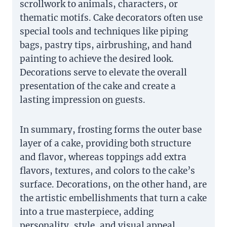
scrollwork to animals, characters, or
thematic motifs. Cake decorators often use
special tools and techniques like piping
bags, pastry tips, airbrushing, and hand
painting to achieve the desired look.
Decorations serve to elevate the overall
presentation of the cake and create a
lasting impression on guests.
In summary, frosting forms the outer base
layer of a cake, providing both structure
and flavor, whereas toppings add extra
flavors, textures, and colors to the cake’s
surface. Decorations, on the other hand, are
the artistic embellishments that turn a cake
into a true masterpiece, adding
personality, style, and visual appeal.