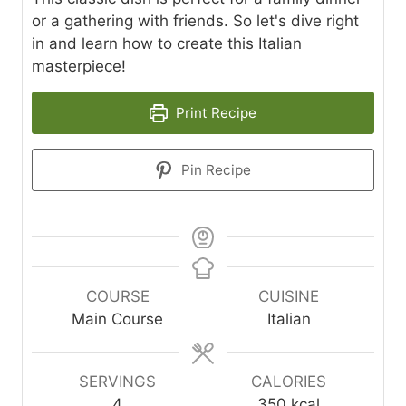
or a gathering with friends. So let's dive right
in and learn how to create this Italian
masterpiece!
Print Recipe
Pin Recipe
COURSE
CUISINE
Main Course
Italian
SERVINGS
CALORIES
4
350
kcal