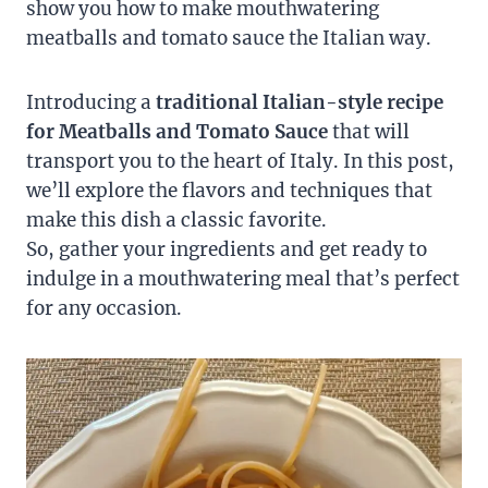
show you how to make mouthwatering
meatballs and tomato sauce the Italian way.
Introducing a
traditional Italian-style recipe
for Meatballs and Tomato Sauce
that will
transport you to the heart of Italy. In this post,
we’ll explore the flavors and techniques that
make this dish a classic favorite.
So, gather your ingredients and get ready to
indulge in a mouthwatering meal that’s perfect
for any occasion.