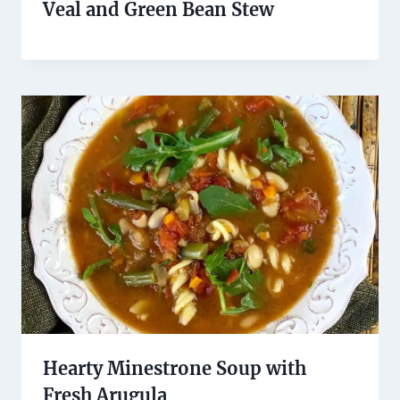
Veal and Green Bean Stew
Hearty Minestrone Soup with
Fresh Arugula