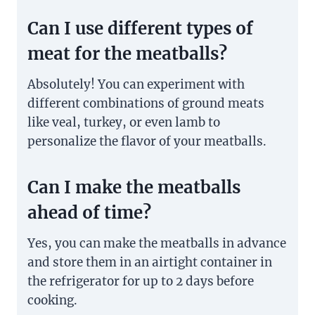
Can I use different types of
meat for the meatballs?
Absolutely! You can experiment with
different combinations of ground meats
like veal, turkey, or even lamb to
personalize the flavor of your meatballs.
Can I make the meatballs
ahead of time?
Yes, you can make the meatballs in advance
and store them in an airtight container in
the refrigerator for up to 2 days before
cooking.