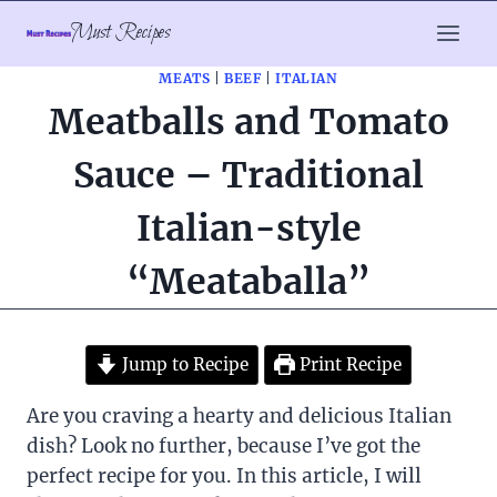
Skip
Must Recipes
to
content
MEATS
|
BEEF
|
ITALIAN
Meatballs and Tomato
Sauce – Traditional
Italian-style
“Meataballa”
Jump to Recipe
Print Recipe
Are you craving a hearty and delicious Italian
dish? Look no further, because I’ve got the
perfect recipe for you. In this article, I will