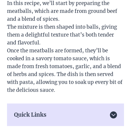
In this recipe, we’ll start by preparing the
meatballs, which are made from ground beef
and a blend of spices.
The mixture is then shaped into balls, giving
them a delightful texture that’s both tender
and flavorful.
Once the meatballs are formed, they’ll be
cooked in a savory tomato sauce, which is
made from fresh tomatoes, garlic, and a blend
of herbs and spices. The dish is then served
with pasta, allowing you to soak up every bit of
the delicious sauce.
Quick Links