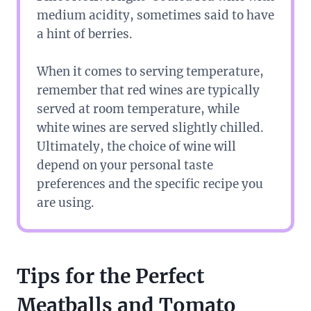
medium acidity, sometimes said to have
a hint of berries.
When it comes to serving temperature,
remember that red wines are typically
served at room temperature, while
white wines are served slightly chilled.
Ultimately, the choice of wine will
depend on your personal taste
preferences and the specific recipe you
are using.
Tips for the Perfect
Meatballs and Tomato