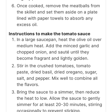
Once cooked, remove the meatballs from
the skillet and set them aside on a plate
lined with paper towels to absorb any
excess oil.
Instructions to make the tomato sauce
In a large saucepan, heat the olive oil over
medium heat. Add the minced garlic and
chopped onion, and sauté until they
become fragrant and lightly golden.
Stir in the crushed tomatoes, tomato
paste, dried basil, dried oregano, sugar,
salt, and pepper. Mix well to combine all
the flavors.
Bring the sauce to a simmer, then reduce
the heat to low. Allow the sauce to gently
simmer for at least 20-30 minutes, stirring
occasionally to prevent sticking.