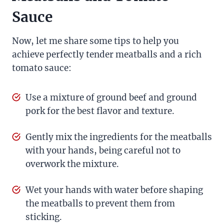
Sauce
Now, let me share some tips to help you
achieve perfectly tender meatballs and a rich
tomato sauce:
Use a mixture of ground beef and ground
pork for the best flavor and texture.
Gently mix the ingredients for the meatballs
with your hands, being careful not to
overwork the mixture.
Wet your hands with water before shaping
the meatballs to prevent them from
sticking.