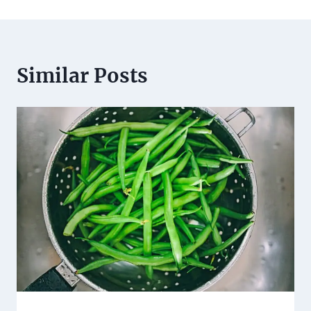
Similar Posts