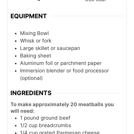
EQUIPMENT
Mixing Bowl
Whisk or fork
Large skillet or saucepan
Baking sheet
Aluminum foil or parchment paper
Immersion blender or food processor
(optional)
INGREDIENTS
To make approximately 20 meatballs you
will need:
1
pound
ground beef
1/2
cup
breadcrumbs
1/4
cup
grated Parmesan cheese