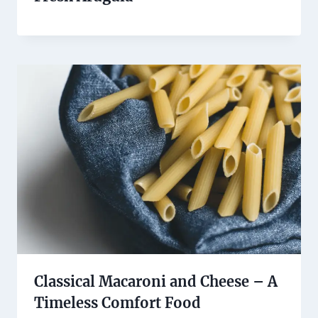
Classical Macaroni and Cheese – A
Timeless Comfort Food