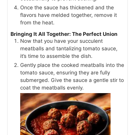
Once the sauce has thickened and the
flavors have melded together, remove it
from the heat.
Bringing It All Together: The Perfect Union
Now that you have your succulent
meatballs and tantalizing tomato sauce,
it’s time to assemble the dish.
Gently place the cooked meatballs into the
tomato sauce, ensuring they are fully
submerged. Give the sauce a gentle stir to
coat the meatballs evenly.