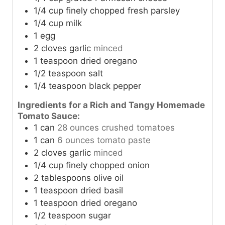
1/4
cup
finely chopped fresh parsley
1/4
cup
milk
1
egg
2
cloves
garlic
minced
1
teaspoon
dried oregano
1/2
teaspoon
salt
1/4
teaspoon
black pepper
Ingredients for a Rich and Tangy Homemade
Tomato Sauce:
1
can
28 ounces crushed tomatoes
1
can
6 ounces tomato paste
2
cloves
garlic
minced
1/4
cup
finely chopped onion
2
tablespoons
olive oil
1
teaspoon
dried basil
1
teaspoon
dried oregano
1/2
teaspoon
sugar