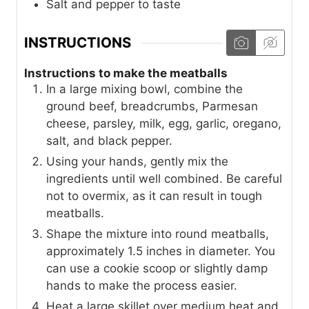
Salt and pepper to taste
INSTRUCTIONS
Instructions to make the meatballs
In a large mixing bowl, combine the
ground beef, breadcrumbs, Parmesan
cheese, parsley, milk, egg, garlic, oregano,
salt, and black pepper.
Using your hands, gently mix the
ingredients until well combined. Be careful
not to overmix, as it can result in tough
meatballs.
Shape the mixture into round meatballs,
approximately 1.5 inches in diameter. You
can use a cookie scoop or slightly damp
hands to make the process easier.
Heat a large skillet over medium heat and