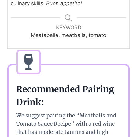
culinary skills.
Buon appetito!
KEYWORD
Meataballa, meatballs, tomato
Recommended Pairing
Drink:
We suggest pairing the “Meatballs and
Tomato Sauce Recipe” with a red wine
that has moderate tannins and high