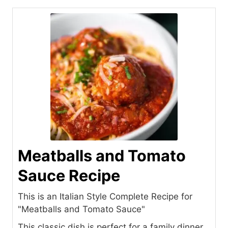
Meatballs and Tomato
Sauce Recipe
This is an Italian Style Complete Recipe for
"Meatballs and Tomato Sauce"
This classic dish is perfect for a family dinner