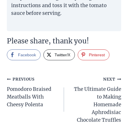
instructions and toss it with the tomato
sauce before serving.
Please share, thank you!
Facebook
Twitter/X
Pinterest
Post
PREVIOUS
NEXT
Pomodoro Braised
The Ultimate Guide
navigation
Meatballs With
to Making
Cheesy Polenta
Homemade
Aphrodisiac
Chocolate Truffles