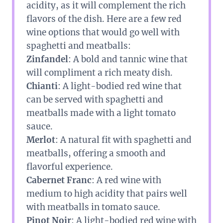
acidity, as it will complement the rich
flavors of the dish. Here are a few red
wine options that would go well with
spaghetti and meatballs:
Zinfandel
: A bold and tannic wine that
will compliment a rich meaty dish.
Chianti
: A light-bodied red wine that
can be served with spaghetti and
meatballs made with a light tomato
sauce.
Merlot
: A natural fit with spaghetti and
meatballs, offering a smooth and
flavorful experience.
Cabernet Franc
: A red wine with
medium to high acidity that pairs well
with meatballs in tomato sauce.
Pinot Noir
: A light-bodied red wine with