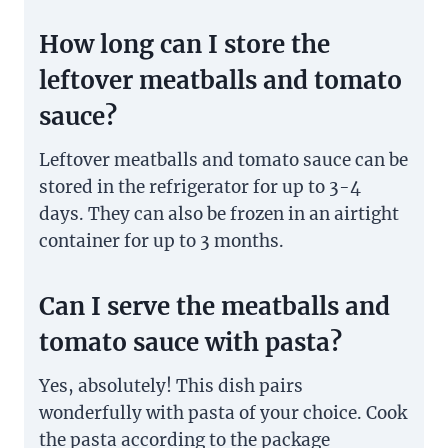
How long can I store the
leftover meatballs and tomato
sauce?
Leftover meatballs and tomato sauce can be
stored in the refrigerator for up to 3-4
days. They can also be frozen in an airtight
container for up to 3 months.
Can I serve the meatballs and
tomato sauce with pasta?
Yes, absolutely! This dish pairs
wonderfully with pasta of your choice. Cook
the pasta according to the package