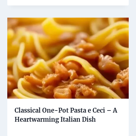
Classical One-Pot Pasta e Ceci – A
Heartwarming Italian Dish