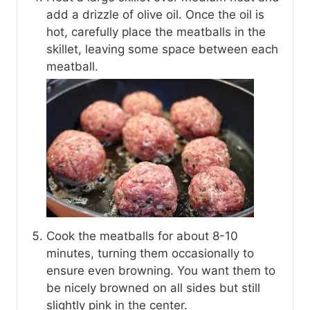
add a drizzle of olive oil. Once the oil is
hot, carefully place the meatballs in the
skillet, leaving some space between each
meatball.
Cook the meatballs for about 8-10
minutes, turning them occasionally to
ensure even browning. You want them to
be nicely browned on all sides but still
slightly pink in the center.