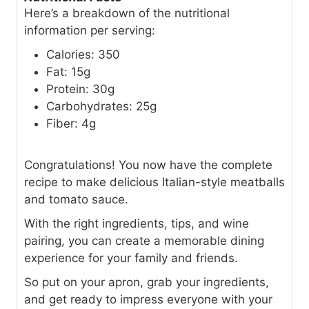
Here’s a breakdown of the nutritional
information per serving:
Calories: 350
Fat: 15g
Protein: 30g
Carbohydrates: 25g
Fiber: 4g
Congratulations! You now have the complete
recipe to make delicious Italian-style meatballs
and tomato sauce.
With the right ingredients, tips, and wine
pairing, you can create a memorable dining
experience for your family and friends.
So put on your apron, grab your ingredients,
and get ready to impress everyone with your