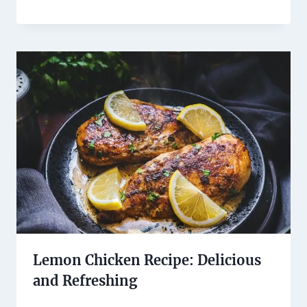
Lemon Chicken Recipe: Delicious
and Refreshing