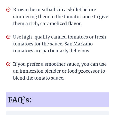
Brown the meatballs in a skillet before
simmering them in the tomato sauce to give
them a rich, caramelized flavor.
Use high-quality canned tomatoes or fresh
tomatoes for the sauce. San Marzano
tomatoes are particularly delicious.
If you prefer a smoother sauce, you can use
an immersion blender or food processor to
blend the tomato sauce.
FAQ’s: