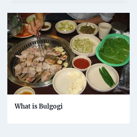
What is Bulgogi