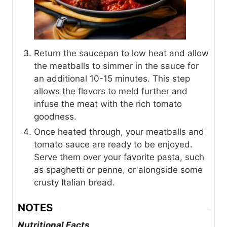
Return the saucepan to low heat and allow
the meatballs to simmer in the sauce for
an additional 10-15 minutes. This step
allows the flavors to meld further and
infuse the meat with the rich tomato
goodness.
Once heated through, your meatballs and
tomato sauce are ready to be enjoyed.
Serve them over your favorite pasta, such
as spaghetti or penne, or alongside some
crusty Italian bread.
NOTES
Nutritional Facts