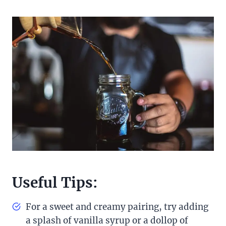
Useful Tips:
For a sweet and creamy pairing, try adding
a splash of vanilla syrup or a dollop of