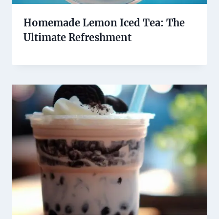
Homemade Lemon Iced Tea: The
Ultimate Refreshment