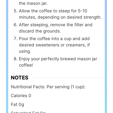
the mason jar.
Allow the coffee to steep for 5-10
minutes, depending on desired strength.
After steeping, remove the filter and
discard the grounds.
Pour the coffee into a cup and add
desired sweeteners or creamers, if
using.
Enjoy your perfectly brewed mason jar
coffee!
NOTES
Nutritional Facts:
Per serving (1 cup):
Calories 0
Fat 0g