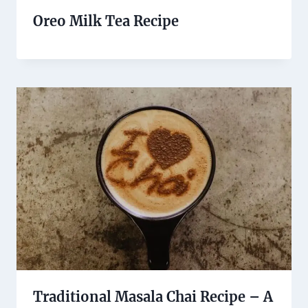
Oreo Milk Tea Recipe
Traditional Masala Chai Recipe – A