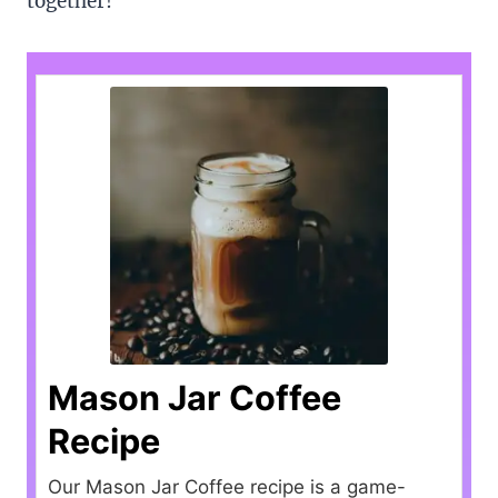
together!
Mason Jar Coffee
Recipe
Our Mason Jar Coffee recipe is a game-