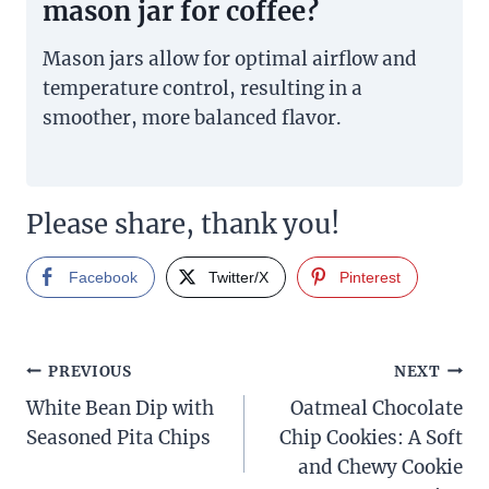
mason jar for coffee?
Mason jars allow for optimal airflow and
temperature control, resulting in a
smoother, more balanced flavor.
Please share, thank you!
Facebook
Twitter/X
Pinterest
Post
PREVIOUS
NEXT
White Bean Dip with
Oatmeal Chocolate
navigation
Seasoned Pita Chips
Chip Cookies: A Soft
and Chewy Cookie