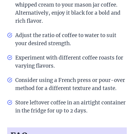
whipped cream to your mason jar coffee.
Alternatively, enjoy it black for a bold and
rich flavor.
Adjust the ratio of coffee to water to suit
your desired strength.
Experiment with different coffee roasts for
varying flavors.
Consider using a French press or pour-over
method for a different texture and taste.
Store leftover coffee in an airtight container
in the fridge for up to 2 days.