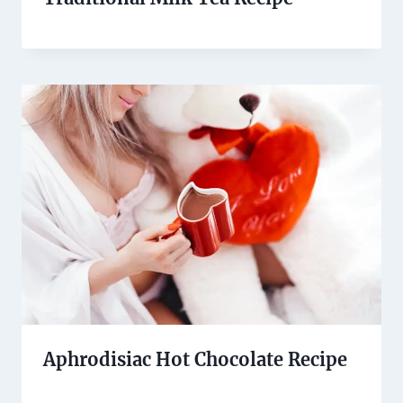
Aphrodisiac Hot Chocolate Recipe