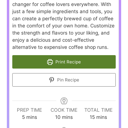
changer for coffee lovers everywhere. With
just a few simple ingredients and tools, you
can create a perfectly brewed cup of coffee
in the comfort of your own home. Customize
the strength and flavors to your liking, and
enjoy a delicious and cost-effective
alternative to expensive coffee shop runs.
Print Recipe
Pin Recipe
PREP TIME
COOK TIME
TOTAL TIME
m
m
m
5
mins
10
mins
15
mins
i
i
i