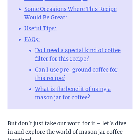
Some Occasions Where This Recipe
Would Be Great:
Useful Tips:
FAQs:
Do I need a special kind of coffee
filter for this recipe?
Can I use pre-ground coffee for
this recipe?
What is the benefit of using a
mason jar for coffee?
But don’t just take our word for it – let’s dive
in and explore the world of mason jar coffee