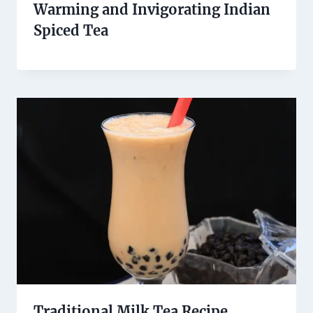
Warming and Invigorating Indian
Spiced Tea
Traditional Milk Tea Recipe