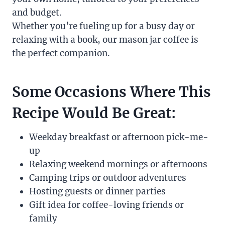
and budget.
Whether you’re fueling up for a busy day or
relaxing with a book, our mason jar coffee is
the perfect companion.
Some Occasions Where This
Recipe Would Be Great:
Weekday breakfast or afternoon pick-me-
up
Relaxing weekend mornings or afternoons
Camping trips or outdoor adventures
Hosting guests or dinner parties
Gift idea for coffee-loving friends or
family