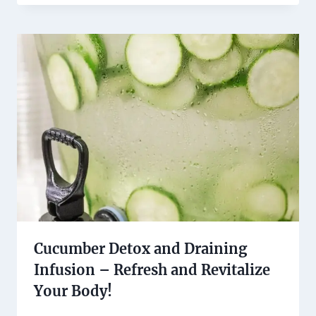
Cucumber Detox and Draining
Infusion – Refresh and Revitalize
Your Body!