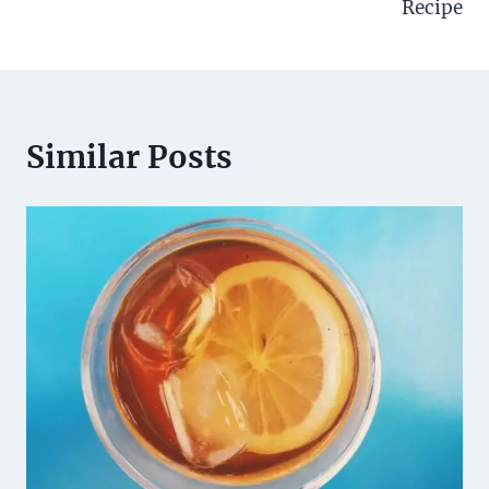
Recipe
Similar Posts