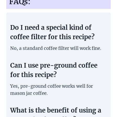
FAQs:
Do I need a special kind of
coffee filter for this recipe?
No, a standard coffee filter will work fine.
Can I use pre-ground coffee
for this recipe?
Yes, pre-ground coffee works well for
mason jar coffee.
What is the benefit of using a