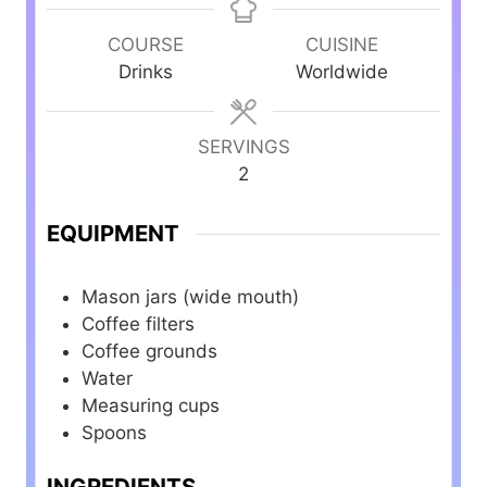
n
n
n
u
u
u
COURSE
CUISINE
t
t
t
Drinks
Worldwide
e
e
e
s
s
s
SERVINGS
2
EQUIPMENT
Mason jars (wide mouth)
Coffee filters
Coffee grounds
Water
Measuring cups
Spoons
INGREDIENTS