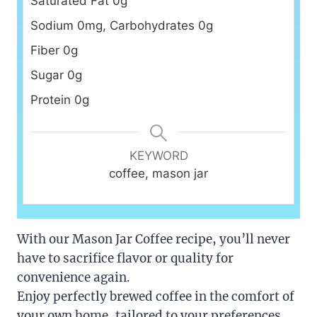
Saturated Fat 0g
Sodium 0mg, Carbohydrates 0g
Fiber 0g
Sugar 0g
Protein 0g
KEYWORD
coffee, mason jar
With our Mason Jar Coffee recipe, you’ll never
have to sacrifice flavor or quality for
convenience again.
Enjoy perfectly brewed coffee in the comfort of
your own home, tailored to your preferences