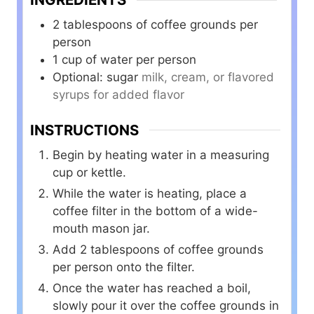
2
tablespoons
of coffee grounds per
person
1
cup
of water per person
Optional: sugar
milk, cream, or flavored
syrups for added flavor
INSTRUCTIONS
Begin by heating water in a measuring
cup or kettle.
While the water is heating, place a
coffee filter in the bottom of a wide-
mouth mason jar.
Add 2 tablespoons of coffee grounds
per person onto the filter.
Once the water has reached a boil,
slowly pour it over the coffee grounds in