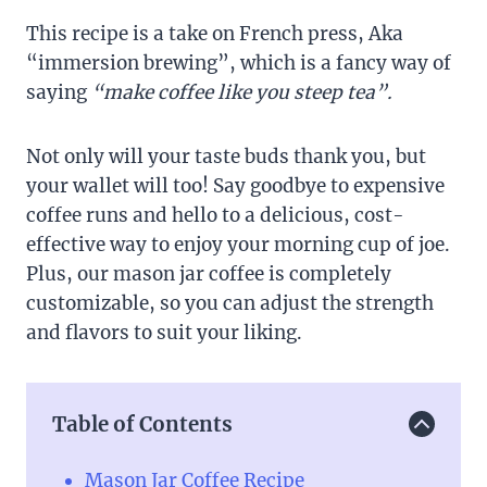
This recipe is a take on French press, Aka
“immersion brewing”, which is a fancy way of
saying
“make coffee like you steep tea”.
Not only will your taste buds thank you, but
your wallet will too! Say goodbye to expensive
coffee runs and hello to a delicious, cost-
effective way to enjoy your morning cup of joe.
Plus, our mason jar coffee is completely
customizable, so you can adjust the strength
and flavors to suit your liking.
Table of Contents
Mason Jar Coffee Recipe