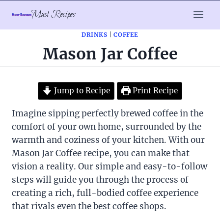
Skip
Must Recipes
to
content
DRINKS
|
COFFEE
Mason Jar Coffee
Jump to Recipe
Print Recipe
Imagine sipping perfectly brewed coffee in the
comfort of your own home, surrounded by the
warmth and coziness of your kitchen. With our
Mason Jar Coffee recipe, you can make that
vision a reality. Our simple and easy-to-follow
steps will guide you through the process of
creating a rich, full-bodied coffee experience
that rivals even the best coffee shops.